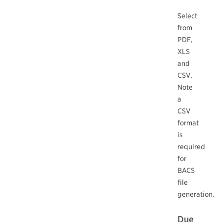
Select
from
PDF,
XLS
and
CSV.
Note
a
CSV
format
is
required
for
BACS
file
generation.
Due