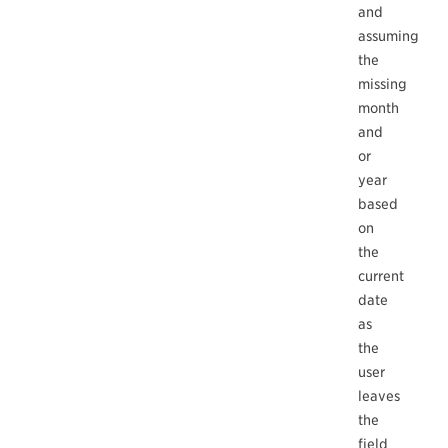
and
assuming
the
missing
month
and
or
year
based
on
the
current
date
as
the
user
leaves
the
field