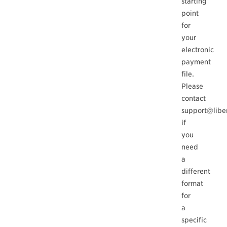
starting
point
for
your
electronic
payment
file.
Please
contact
support@libe
if
you
need
a
different
format
for
a
specific