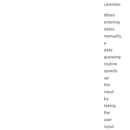
calendar.
When
entering
dates
manually,
a
date
guessing
routine
speeds
up
the
input
by
taking
the
user
input