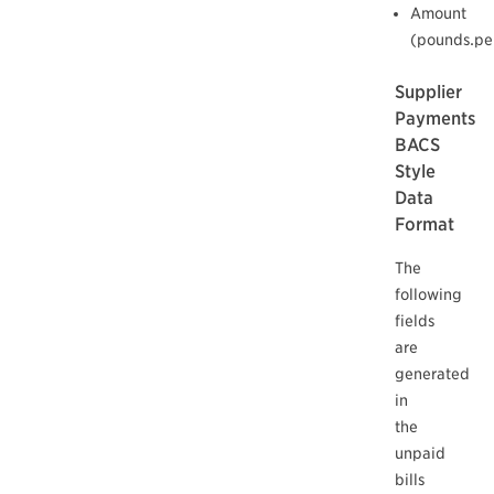
Amount
(pounds.pe
Supplier
Payments
BACS
Style
Data
Format
The
following
fields
are
generated
in
the
unpaid
bills