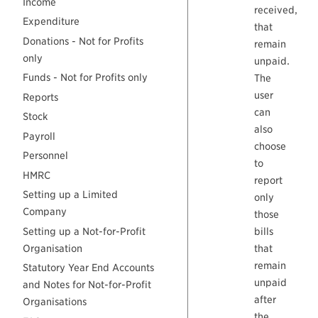
Income
received,
Expenditure
that
Donations - Not for Profits
remain
only
unpaid.
Funds - Not for Profits only
The
user
Reports
can
Stock
also
Payroll
choose
Personnel
to
HMRC
report
Setting up a Limited
only
Company
those
Setting up a Not-for-Profit
bills
Organisation
that
remain
Statutory Year End Accounts
unpaid
and Notes for Not-for-Profit
after
Organisations
the