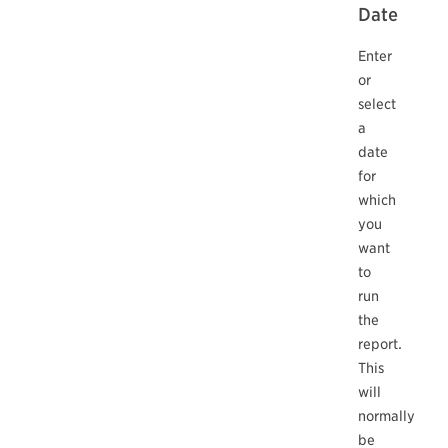
Date
Enter
or
select
a
date
for
which
you
want
to
run
the
report.
This
will
normally
be