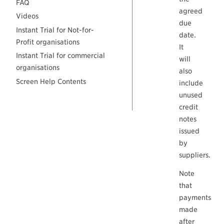
FAQ
agreed
Videos
due
Instant Trial for Not-for-
date.
Profit organisations
It
Instant Trial for commercial
will
organisations
also
Screen Help Contents
include
unused
credit
notes
issued
by
suppliers.
Note
that
payments
made
after