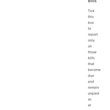
Bills
Tick
this
box
to
report
only
on
those
bills
that
become
due
and
remain
unpaid
as
at