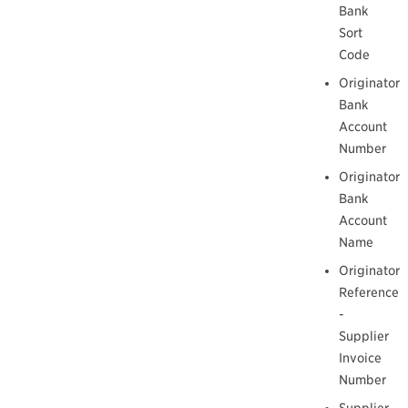
Bank
Sort
Code
Originator
Bank
Account
Number
Originator
Bank
Account
Name
Originator
Reference
-
Supplier
Invoice
Number
Supplier