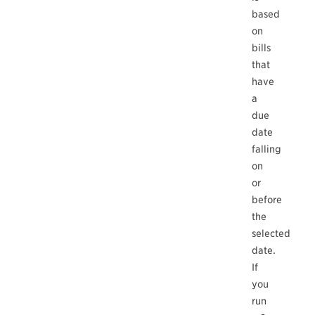
based
on
bills
that
have
a
due
date
falling
on
or
before
the
selected
date.
If
you
run