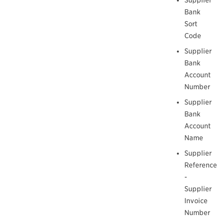
Bank
Sort
Code
Supplier
Bank
Account
Number
Supplier
Bank
Account
Name
Supplier
Reference
-
Supplier
Invoice
Number