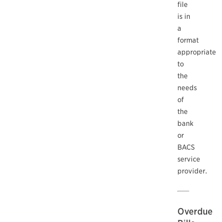
file
is in
a
format
appropriate
to
the
needs
of
the
bank
or
BACS
service
provider.
Overdue