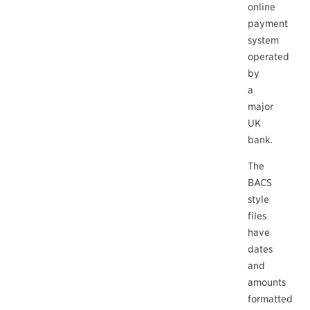
online
payment
system
operated
by
a
major
UK
bank.
The
BACS
style
files
have
dates
and
amounts
formatted