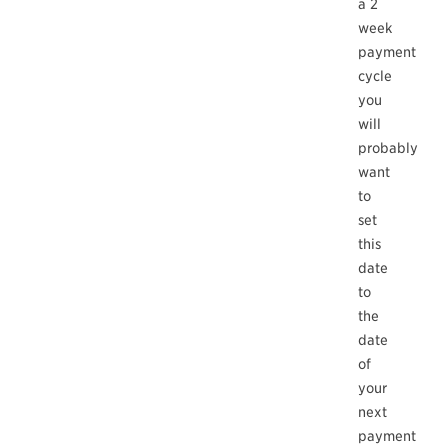
a 2
week
payment
cycle
you
will
probably
want
to
set
this
date
to
the
date
of
your
next
payment