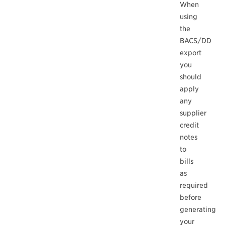
When
using
the
BACS/DD
export
you
should
apply
any
supplier
credit
notes
to
bills
as
required
before
generating
your