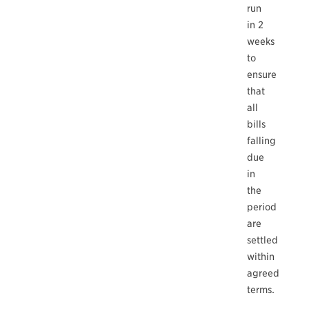
run
in 2
weeks
to
ensure
that
all
bills
falling
due
in
the
period
are
settled
within
agreed
terms.