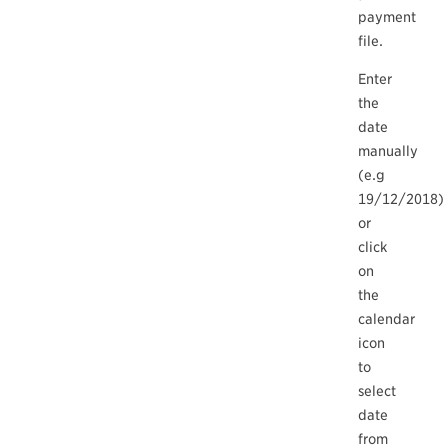
payment
file.
Enter
the
date
manually
(e.g
19/12/2018)
or
click
on
the
calendar
icon
to
select
date
from