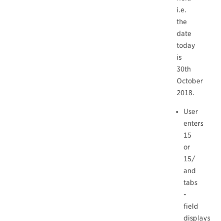
i.e.
the
date
today
is
30th
October
2018.
User
enters
15
or
15/
and
tabs
-
field
displays