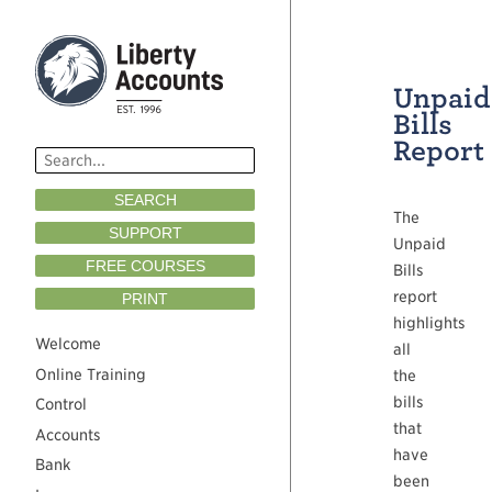
Unpaid
Bills
Report
SEARCH
The
SUPPORT
Unpaid
FREE COURSES
Bills
report
PRINT
highlights
Welcome
all
Online Training
the
bills
Control
that
Accounts
have
Bank
been