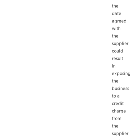
the
date
agreed
with
the
supplier
could
result
in
exposing
the
business
to a
credit
charge
from
the
supplier