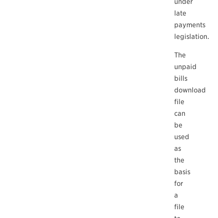
under
late
payments
legislation.
The
unpaid
bills
download
file
can
be
used
as
the
basis
for
a
file