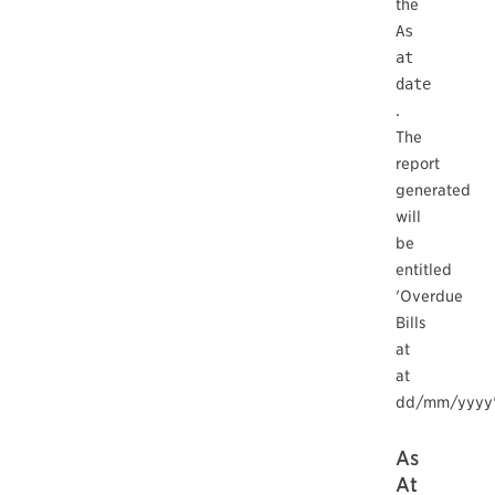
the
As
at
date
.
The
report
generated
will
be
entitled
'Overdue
Bills
at
at
dd/mm/yyyy'
As
At