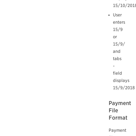
15/10/201
User
enters
15/9
or
15/9/
and
tabs
-
field
displays
15/9/2018
Payment
File
Format
Payment