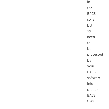
in
the
BACS
style,
but
still
need
to
be
processed
by
your
BACS
software
into
proper
BACS
files.