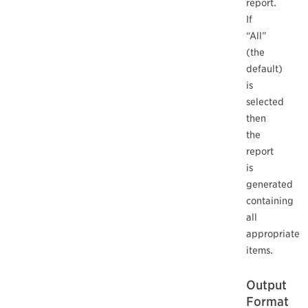
report.
If
“All”
(the
default)
is
selected
then
the
report
is
generated
containing
all
appropriate
items.
Output
Format