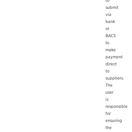
to
submit
via
bank
or
BACS
to
make
payment
direct
to
suppliers.
The
user
is
responsible
for
ensuring
the