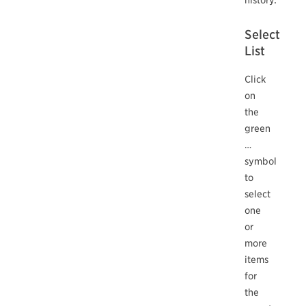
Select
List
Click
on
the
green
…
symbol
to
select
one
or
more
items
for
the