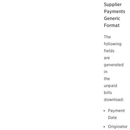
Supplier
Payments
Generic
Format
The
following
fields
are
generated
in
the
unpaid
bills
download:
Payment
Date
Originator