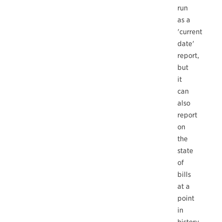
run
as a
'current
date'
report,
but
it
can
also
report
on
the
state
of
bills
at a
point
in
history.