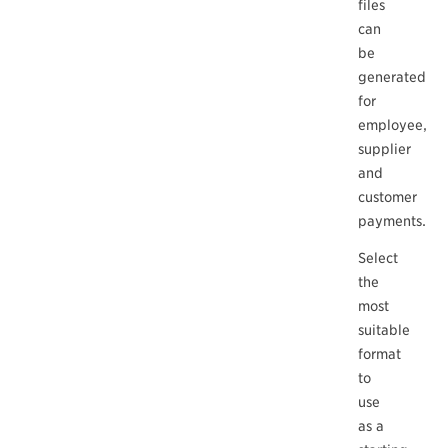
files
can
be
generated
for
employee,
supplier
and
customer
payments.
Select
the
most
suitable
format
to
use
as a