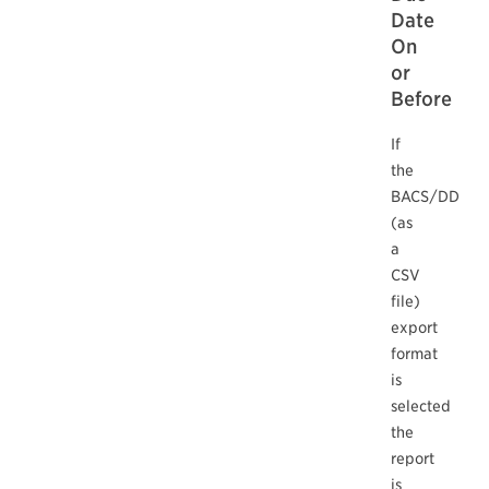
Date
On
or
Before
If
the
BACS/DD
(as
a
CSV
file)
export
format
is
selected
the
report
is