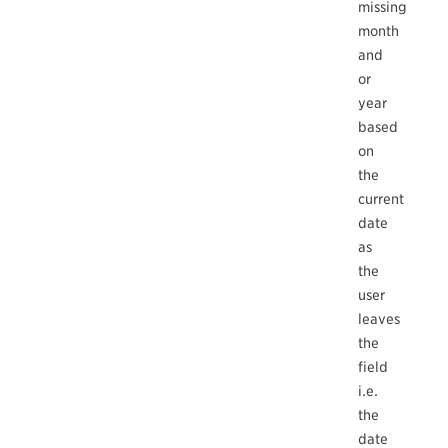
missing
month
and
or
year
based
on
the
current
date
as
the
user
leaves
the
field
i.e.
the
date