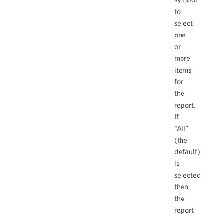
symbol
to
select
one
or
more
items
for
the
report.
If
“All”
(the
default)
is
selected
then
the
report