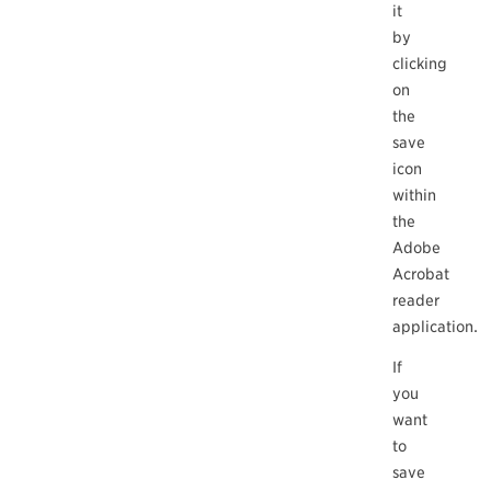
it
by
clicking
on
the
save
icon
within
the
Adobe
Acrobat
reader
application.
If
you
want
to
save