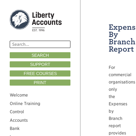
Expens
By
Branch
Report
SEARCH
SUPPORT
For
FREE COURSES
commercial
organisations
PRINT
only
Welcome
the
Online Training
Expenses
by
Control
Branch
Accounts
report
Bank
provides