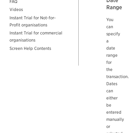
Date
FAQ
Range
Videos
Instant Trial for Not-for-
You
Profit organisations
can
Instant Trial for commercial
specify
organisations
a
date
Screen Help Contents
range
for
the
transaction.
Dates
can
either
be
entered
manually
or