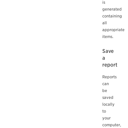
is
generated
containing
all
appropriate
items.
Save
a
report
Reports
can
be
saved
locally
to
your
computer,