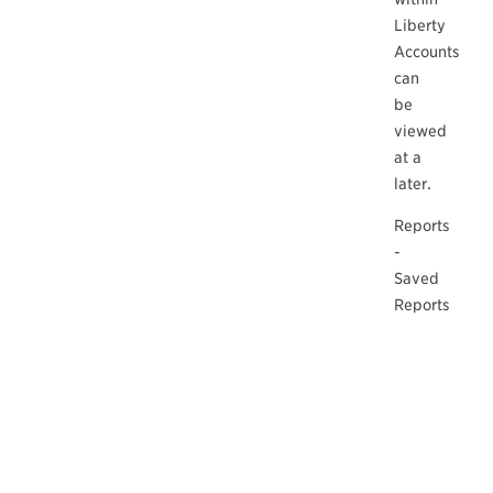
Liberty
Accounts
can
be
viewed
at a
later.
Reports
-
Saved
Reports