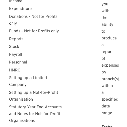
Income
you
Expenditure
with
Donations - Not for Profits
the
only
ability
Funds - Not for Profits only
to
produce
Reports
a
Stock
report
Payroll
of
Personnel
expenses
HMRC
by
Setting up a Limited
branch(s),
Company
within
Setting up a Not-for-Profit
a
Organisation
specified
date
Statutory Year End Accounts
range.
and Notes for Not-for-Profit
Organisations