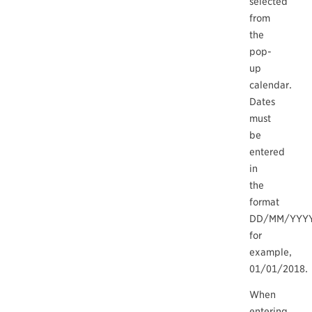
selected
from
the
pop-
up
calendar.
Dates
must
be
entered
in
the
format
DD/MM/YYYY
for
example,
01/01/2018.
When
entering