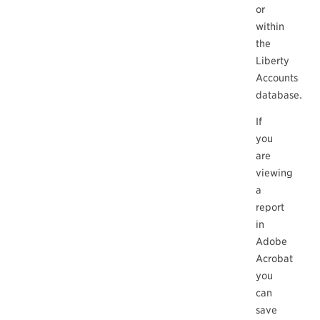
or
within
the
Liberty
Accounts
database.
If
you
are
viewing
a
report
in
Adobe
Acrobat
you
can
save