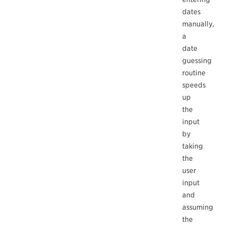
dates
manually,
a
date
guessing
routine
speeds
up
the
input
by
taking
the
user
input
and
assuming
the