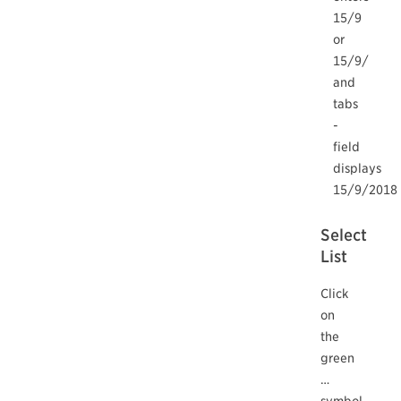
15/9
or
15/9/
and
tabs
-
field
displays
15/9/2018
Select
List
Click
on
the
green
…