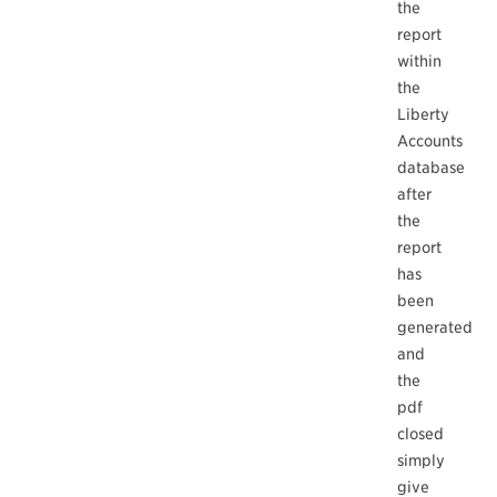
the
report
within
the
Liberty
Accounts
database
after
the
report
has
been
generated
and
the
pdf
closed
simply
give