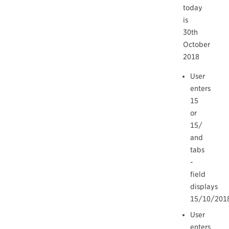
today
is
30th
October
2018
User
enters
15
or
15/
and
tabs
-
field
displays
15/10/201
User
enters