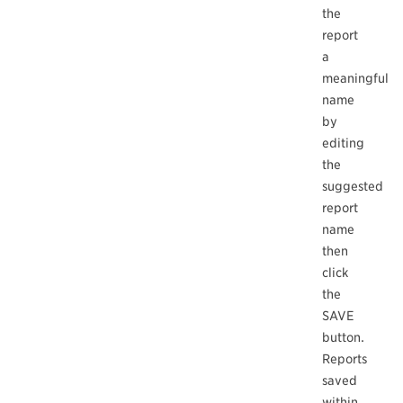
the
report
a
meaningful
name
by
editing
the
suggested
report
name
then
click
the
SAVE
button.
Reports
saved
within