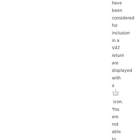
have
been
considered
for
inclusion
in a
VAT
return
are
displayed
with
a
icon.
You
are
not
able
to