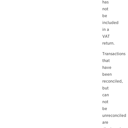
has
not
be
included
in a
VAT
return.
Transactions
that
have
been
reconciled,
but
can
not
be
unreconciled
are