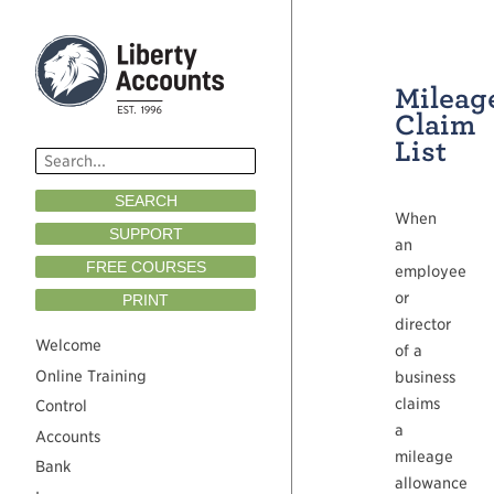
Mileag
Claim
List
SEARCH
When
SUPPORT
an
FREE COURSES
employee
or
PRINT
director
Welcome
of a
Online Training
business
claims
Control
a
Accounts
mileage
Bank
allowance