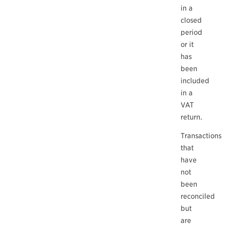
in a
closed
period
or it
has
been
included
in a
VAT
return.
Transactions
that
have
not
been
reconciled
but
are