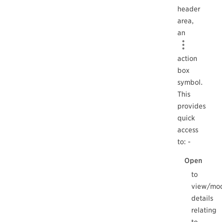
header
area,
an
action
box
symbol.
This
provides
quick
access
to: -
Open
to
view/mod
details
relating