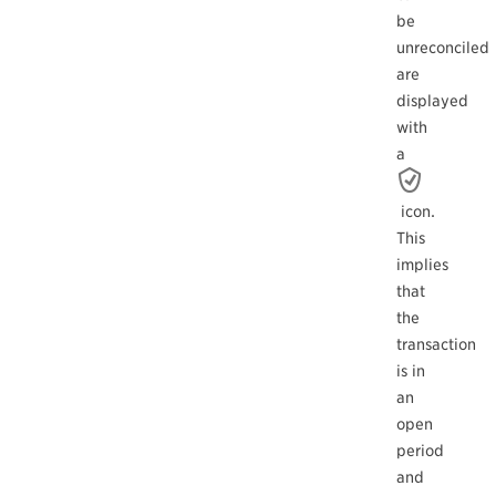
be
unreconciled
are
displayed
with
a
icon.
This
implies
that
the
transaction
is in
an
open
period
and