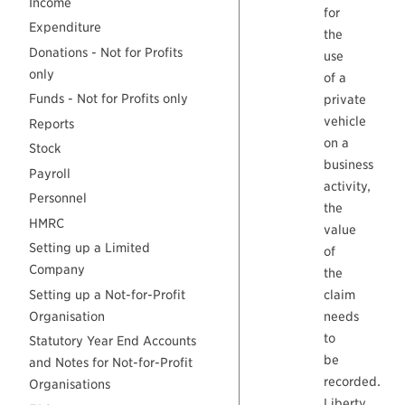
Income
for
Expenditure
the
Donations - Not for Profits
use
only
of a
Funds - Not for Profits only
private
vehicle
Reports
on a
Stock
business
Payroll
activity,
Personnel
the
HMRC
value
Setting up a Limited
of
Company
the
Setting up a Not-for-Profit
claim
Organisation
needs
to
Statutory Year End Accounts
be
and Notes for Not-for-Profit
recorded.
Organisations
Liberty