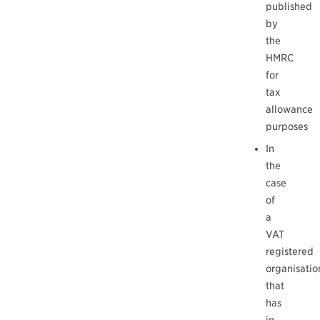
published
by
the
HMRC
for
tax
allowance
purposes
In
the
case
of
a
VAT
registered
organisatio
that
has