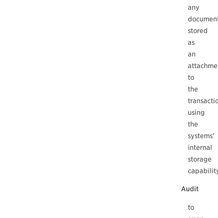
any
documen
stored
as
an
attachme
to
the
transacti
using
the
systems'
internal
storage
capabilit
Audit
to