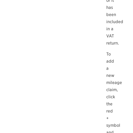
or it
has
been
included
in a
VAT
return.
To
add
a
new
mileage
claim,
click
the
red
+
symbol
and