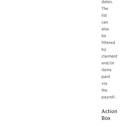
dates.
The
list
can
also
be
filtered
by
claimant
and/or
items
paid
via
the
payroll.
Action
Box