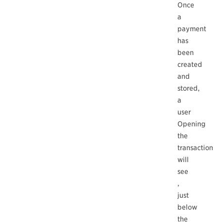
Once
a
payment
has
been
created
and
stored,
a
user
Opening
the
transaction
will
see
,
just
below
the