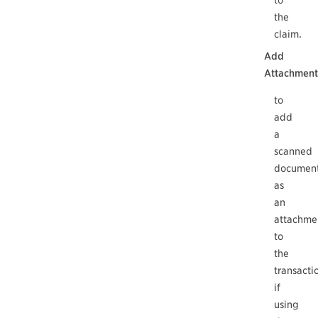
to
the
claim.
Add
Attachment
to
add
a
scanned
documen
as
an
attachme
to
the
transacti
if
using