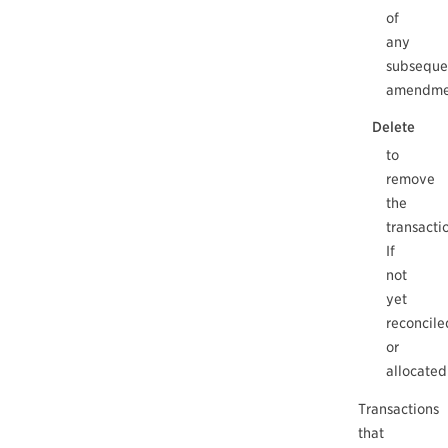
of
any
subseque
amendme
Delete
to
remove
the
transacti
If
not
yet
reconcile
or
allocated
Transactions
that