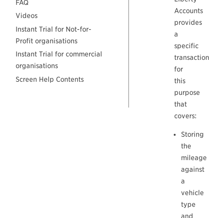
FAQ
Accounts
Videos
provides
Instant Trial for Not-for-
a
Profit organisations
specific
Instant Trial for commercial
transaction
organisations
for
Screen Help Contents
this
purpose
that
covers:
Storing
the
mileage
against
a
vehicle
type
and