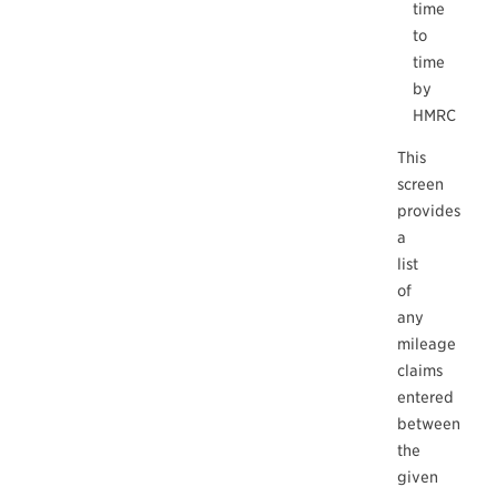
time
to
time
by
HMRC
This
screen
provides
a
list
of
any
mileage
claims
entered
between
the
given