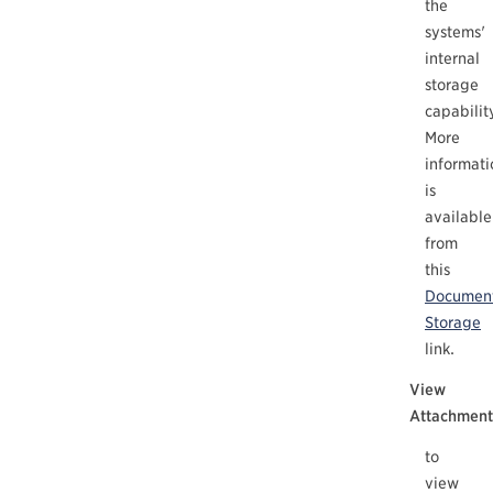
the
systems'
internal
storage
capabilit
More
informati
is
available
from
this
Documen
Storage
link.
View
Attachment
to
view