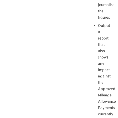
journalise
the
figures
Output
a
report
that
also
shows
any
impact
against
the
Approved
Mileage
Allowance
Payments
currently