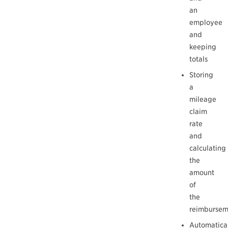
an
employee
and
keeping
totals
Storing
a
mileage
claim
rate
and
calculating
the
amount
of
the
reimbursem
Automatica