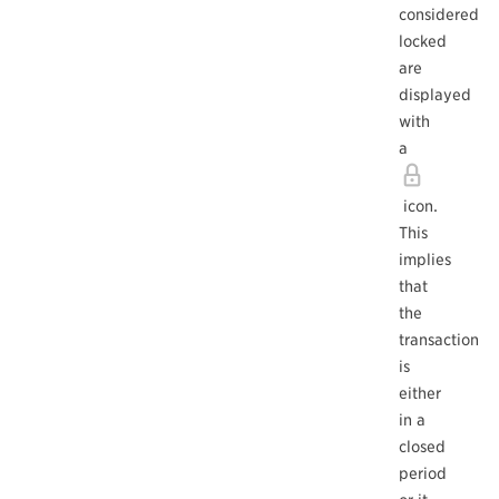
considered
locked
are
displayed
with
a
icon.
This
implies
that
the
transaction
is
either
in a
closed
period