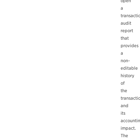
open
a
transacti
audit
report
that
provides
a
non-
editable
history
of
the
transacti
and
its
accounti
impact.
The