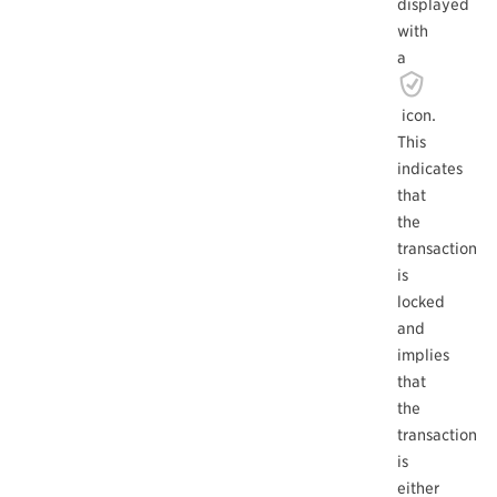
displayed
with
a
icon.
This
indicates
that
the
transaction
is
locked
and
implies
that
the
transaction
is
either