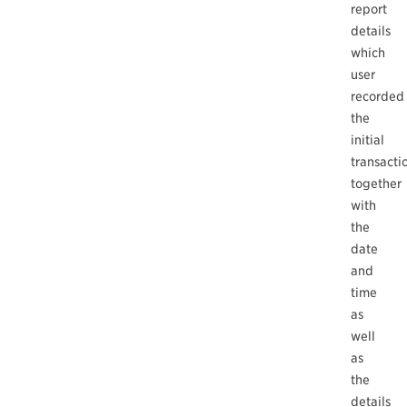
report
details
which
user
recorded
the
initial
transacti
together
with
the
date
and
time
as
well
as
the
details