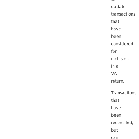
update
transactions
that
have
been
considered
for
inclusion
in a
VAT
return.
Transactions
that
have
been
reconciled,
but
can