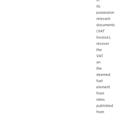
in
its
possession
relevant
documents
(VAT
Invoice),
recover
the
VAT
on
the
deemed
fuel
element
from
rates
published
from